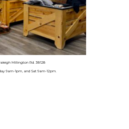
aleigh Millington Rd. 38128
iday 9am-1pm, and Sat 9am-12pm.