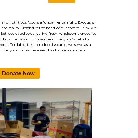
 and nutritious food is a fundamental right, Exodus is
into reality. Nestled in the heart of our community, we
ket, dedicated to delivering fresh, wholesome groceries
d insecurity should never hinder anyone’s path to
e affordable, fresh produce is scarce, we serve as a
s. Every individual deserves the chance to nourish
Donate Now