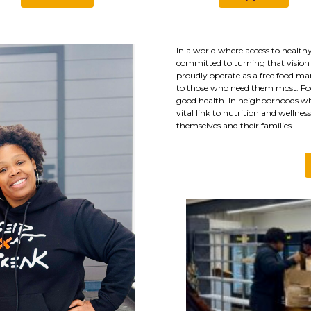
In a world where access to healthy
committed to turning that vision 
proudly operate as a free food mar
to those who need them most. Foo
good health. In neighborhoods wher
vital link to nutrition and wellnes
themselves and their families.