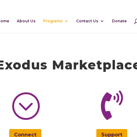
Home
About Us
Programs
Contact Us
Donate
Exodus Marketplac
;

Connect
Support