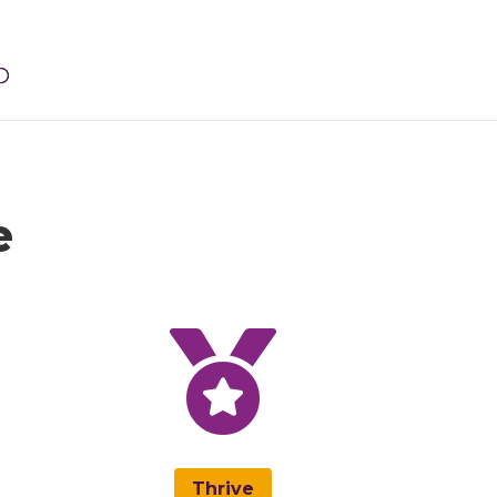
e

Thrive