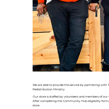
We are able to provide this service by partnering with 
Redistribution Ministry.
Our store is staffed by volunteers and members of o
After completing the Community Hub eligibility form, t
store.