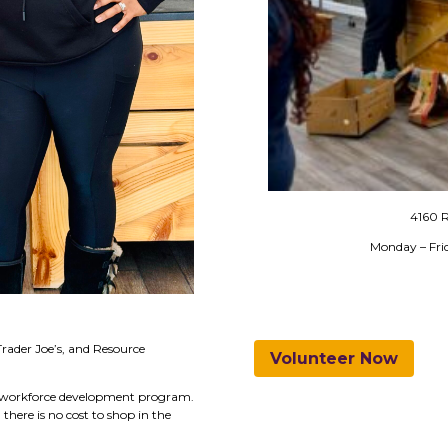
4160 R
Monday – Fr
Trader Joe’s, and Resource
Volunteer Now
ur workforce development program.
here is no cost to shop in the